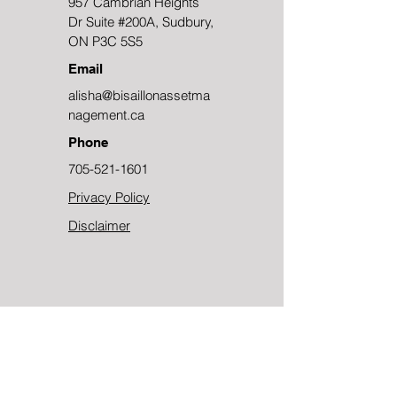
957 Cambrian Heights
Dr Suite #200A, Sudbury,
ON P3C 5S5
Email
alisha@bisaillonassetma
nagement.ca
Phone
705-521-1601
Privacy Policy
Disclaimer
Contact Us
First Name