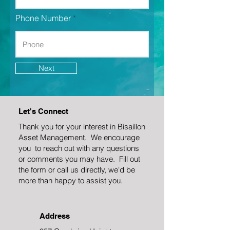
Phone Number
Next
Let's Connect
Thank you for your interest in Bisaillon
Asset Management. We encourage
you to reach out with any questions
or comments you may have. Fill out
the form or call us directly, we'd be
more than happy to assist you.
Address