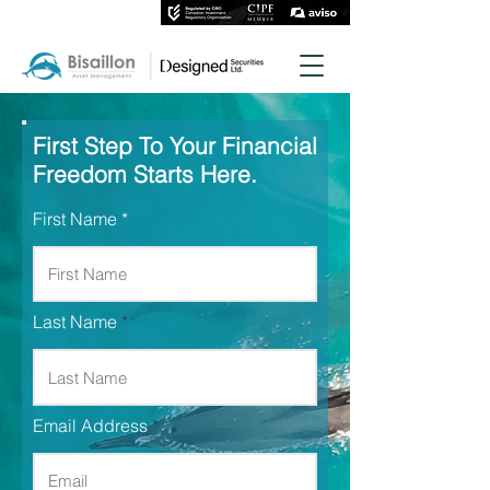
First Step To Your Financial
Freedom Starts Here.
First Name
Last Name
Email Address