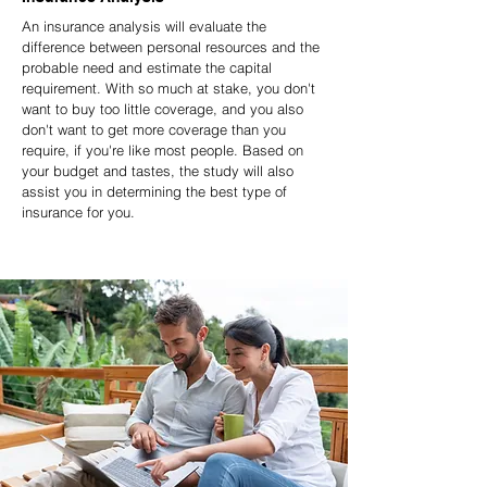
An insurance analysis will evaluate the
difference between personal resources and the
probable need and estimate the capital
requirement. With so much at stake, you don't
want to buy too little coverage, and you also
don't want to get more coverage than you
require, if you're like most people. Based on
your budget and tastes, the study will also
assist you in determining the best type of
insurance for you.