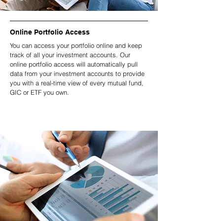
Online Portfolio Access
You can access your portfolio online and keep
track of all your investment accounts. Our
online portfolio access will automatically pull
data from your investment accounts to provide
you with a real-time view of every mutual fund,
GIC or ETF you own.