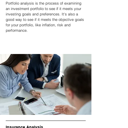
Portfolio analysis is the process of examining
an investment portfolio to see if it meets your
investing goals and preferences. It's also a
good way to see if it meets the objective goals
for your portfolio, like inflation, risk and
performance.
Insurance Analysis