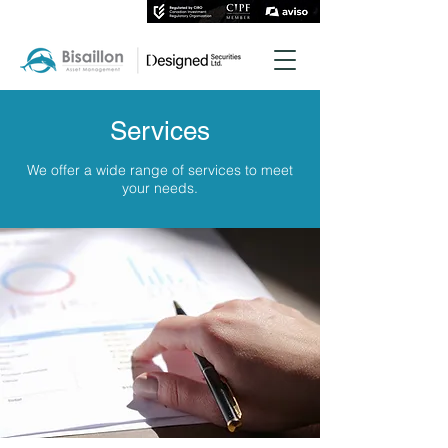
Services
We offer a wide range of services to meet
your needs.