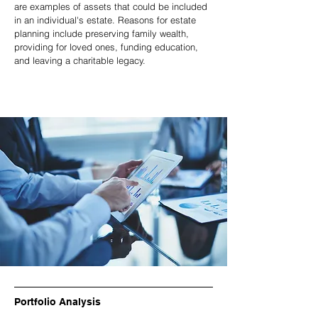
are examples of assets that could be included
in an individual's estate. Reasons for estate
planning include preserving family wealth,
providing for loved ones, funding education,
and leaving a charitable legacy.
Portfolio Analysis