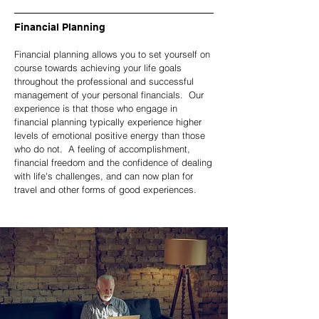
Financial Planning
Financial planning allows you to set yourself on
course towards achieving your life goals
throughout the professional and successful
management of your personal financials. Our
experience is that those who engage in
financial planning typically experience higher
levels of emotional positive energy than those
who do not. A feeling of accomplishment,
financial freedom and the confidence of dealing
with life's challenges, and can now plan for
travel and other forms of good experiences.