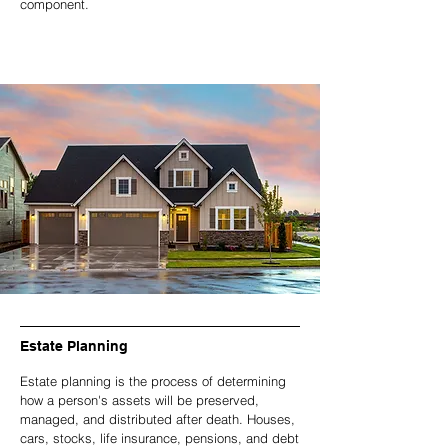
component.
Estate Planning
Estate planning is the process of determining
how a person's assets will be preserved,
managed, and distributed after death. Houses,
cars, stocks, life insurance, pensions, and debt