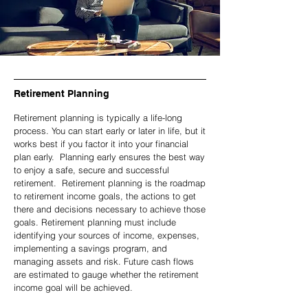
Retirement Planning
Retirement planning is typically a life-long
process. You can start early or later in life, but it
works best if you factor it into your financial
plan early. Planning early ensures the best way
to enjoy a safe, secure and successful
retirement. Retirement planning is the roadmap
to retirement income goals, the actions to get
there and decisions necessary to achieve those
goals. Retirement planning must include
identifying your sources of income, expenses,
implementing a savings program, and
managing assets and risk. Future cash flows
are estimated to gauge whether the retirement
income goal will be achieved.