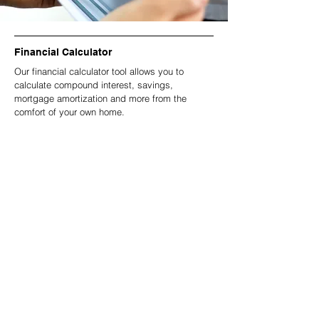
Financial Calculator
Our financial calculator tool allows you to
calculate compound interest, savings,
mortgage amortization and more from the
comfort of your own home.