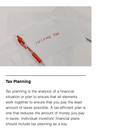
Tax Planning
Tax planning is the analysis of a financial
situation or plan to ensure that all elements
work together to ensure that you pay the least
amount of taxes possible. A tax-efficient plan is
one that reduces the amount of money you pay
in taxes. Individual investors' financial plans
should include tax planning as a key